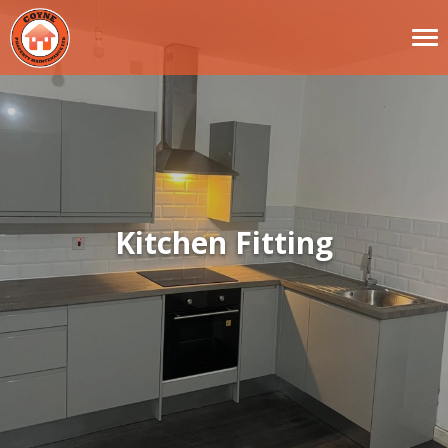
Kitchen Fitting