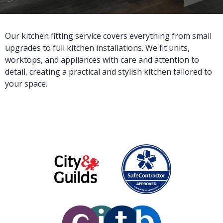
Our kitchen fitting service covers everything from small
upgrades to full kitchen installations. We fit units,
worktops, and appliances with care and attention to
detail, creating a practical and stylish kitchen tailored to
your space.