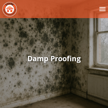
Damp Proofing