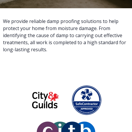
We provide reliable damp proofing solutions to help
protect your home from moisture damage. From
identifying the cause of damp to carrying out effective
treatments, all work is completed to a high standard for
long-lasting results.